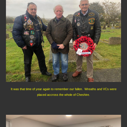
It was that time of year again to remember our fallen. Wreaths and VCs were
placed accross the whole of Cheshire.