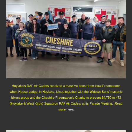
Hoylake's RAF Air Cadets received a massive boost from local Freemasons
when Hoose Lodge, in Hoylake, joined together with the Widows Sons' masonic
bikers group and the Cheshire Freemason's Charity to present £4,750 to 472
(Hoylake & West Kirby) Squadron RAF Air Cadets at its Parade Meeting. Read
more
here
.