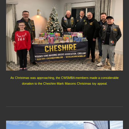
As Christmas was approaching, the CWSMBA members made a considerable
donation to the Cheshire Mark Masons Christmas toy appeal.