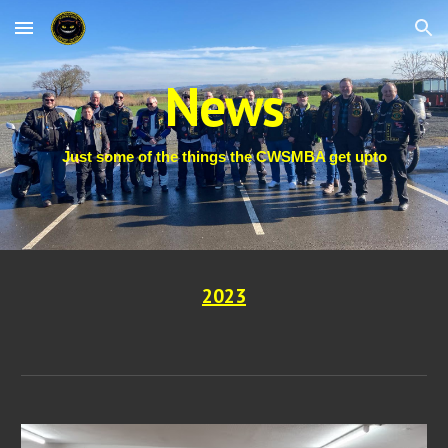
Skip to main content
Skip to navigation
News
Just some of the things the CWSMBA get upto
202
3