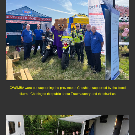
CWSMBA were out supporting the province of Cheshire, supported by the blood
bikers. Chatting to the public about Freemasonry and the charities.