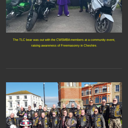
The TLC bear was out with the CWSMBA members at a community event,
raising awareness of Freemasonry in Cheshire.