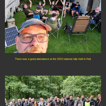
There was a good attendance at the 2023 national rally held in Hull.