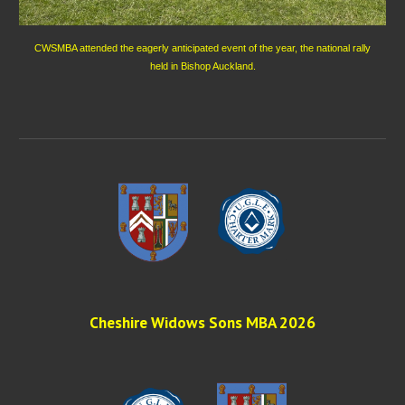
CWSMBA attended the eagerly anticipated event of the year, the national rally
held in Bishop Auckland.
Cheshire Widows Sons MBA 202
6