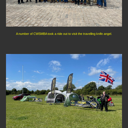
A number of CWSMBA took a ride out to visit the travelling knife angel.