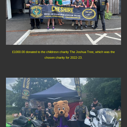
£1000.00 donated to the childresn charity The Joshua Tree, which was the
chosen charity for 2022-23.