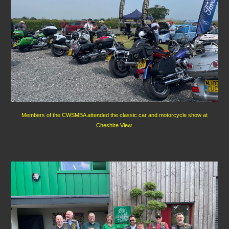
Members of the CWSMBA attended the classic car and motorcycle show at
Cheshire View.