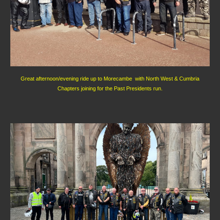
Great afternoon/evening ride up to Morecambe with North West & Cumbria
Chapters joining for the Past Presidents run.