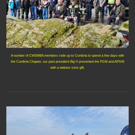
A number of CWSMBA members rode up to Cumbria to spend a few days with
the Cumbria Chapter, our past president Big H presented the PGM and APGM
with a widows sons gift.