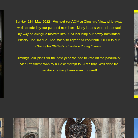
Sunday 15th May 2022 - We held our AGM at Cheshire View, which was
well attended by our patched members. Many issues were discussed
by way of taking us forward into 2023 including our newly nominated
charity The Joshua Tree. We also agreed to contribute £1000 to our
Charity for 2021-22, Cheshire Young Carers.
Amongst our plans for the next year, we had to vote on the position of
Vice President, won by a close margin to Guy Story. Well done for
members putting themselves forward!