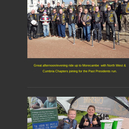
Great afternoon/evening ride up to Morecambe with North West &
Cumbria Chapters joining for the Past Presidents run.