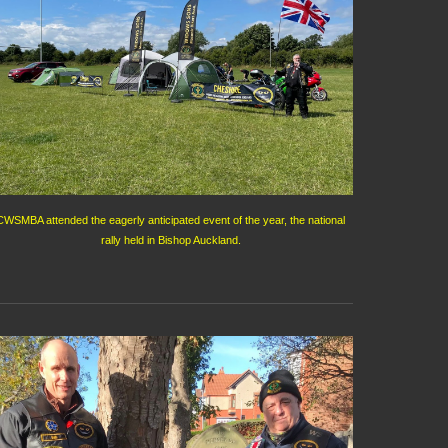
CWSMBA attended the eagerly anticipated event of the year, the national
rally held in Bishop Auckland.