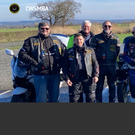
CWSMBA
Sk