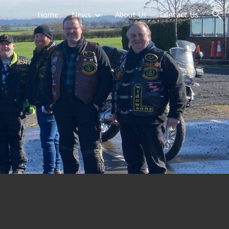
Home
News
About Us
Contact Us
ion