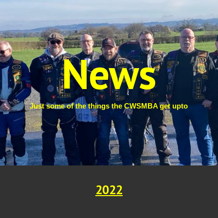
ip to main content
Skip to navigat
News
Just some of the things the CWSMBA get upto
2022