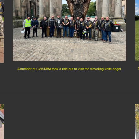
A number of CWSMBA took a ride out to visit the travelling knife angel.