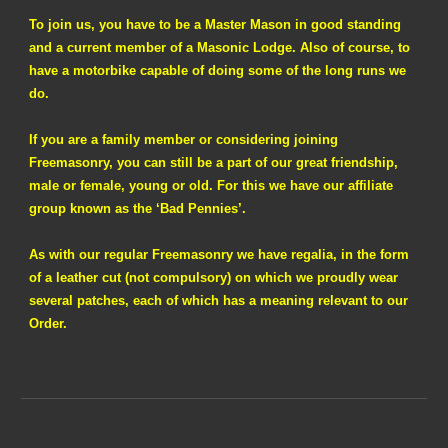
To join us, you have to be a Master Mason in good standing
and a current member of a Masonic Lodge. Also of course, to
have a motorbike capable of doing some of the long runs we
do.
If you are a family member or considering joining
Freemasonry, you can still be a part of our great friendship,
male or female, young or old. For this we have our affiliate
group known as the ‘Bad Pennies’.
As with our regular Freemasonry we have regalia, in the form
of a leather cut (not compulsory) on which we proudly wear
several patches, each of which has a meaning relevant to our
Order.