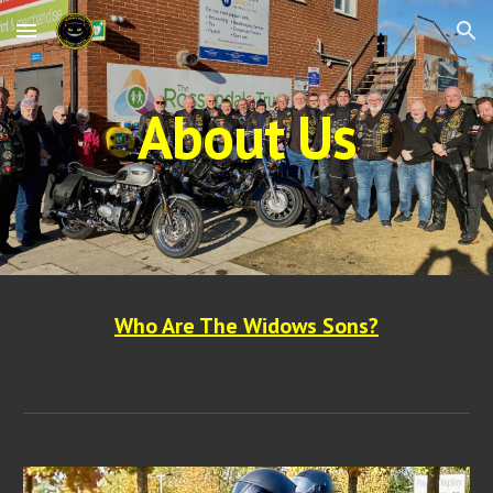
Skip to main content
Skip to navigation
About Us
Who Are The Widows Sons?