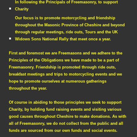
In following the Principals of Freemasonry, to support
Charity
Our focus is to promote motorcycling and friendship
throughout the Masonic Province of Cheshire and beyond
through regular meetings, ride outs, Tours and the UK
Widows Sons National Rally that meet once a year.
First and foremost we are Freemasons and we adhere to the
Principles of the Obligations we have made to be a part of
Freemasonry. Friendship is promoted through ride outs,
breakfast meetings and trips to motorcycling events and we
hope to promote ourselves at numerous gatherings
throughout the year.
Of course in abiding to those principles we seek to support
Charity, by holding fund raising events and visiting various
good causes throughout Cheshire to make donations. As with
all of Freemasonry, we do not collect from the public and all
funds are sourced from our own funds and social events.