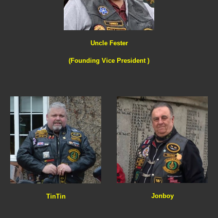
Uncle Fester
(Founding Vice President )
Jonboy
TinTin