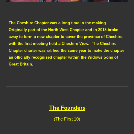
The Cheshire Chapter was a long time in the making.
Originally part of the North West Chapter and in 2018 broke
away to form a new chapter to cover the province of Cheshire,
with the first meeting held a Cheshire View. The Cheshire
Chapter charter was ratified the same year to make the chapter
an officially recognised chapter within the Widows Sons of
Great Britain.
The Founders
(The First 10)