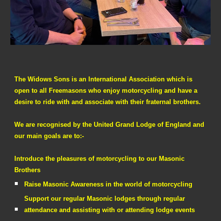
The Widows Sons is an International Association which is
open to all Freemasons who enjoy motorcycling and have a
desire to ride with and associate with their fraternal brothers.
We are recognised by the United Grand Lodge of England and
our main goals are to:-
Introduce the pleasures of motorcycling to our Masonic
Brothers
Raise Masonic Awareness in the world of motorcycling
Support our regular Masonic lodges through regular
attendance and assisting with or attending lodge events