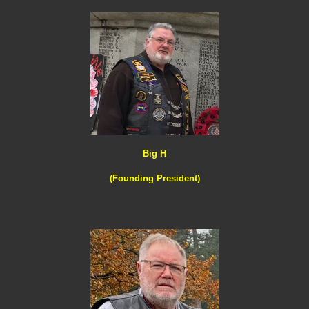
Big H
(Founding President)