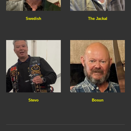
The Jackal
Swedish
Stevo
Bosun