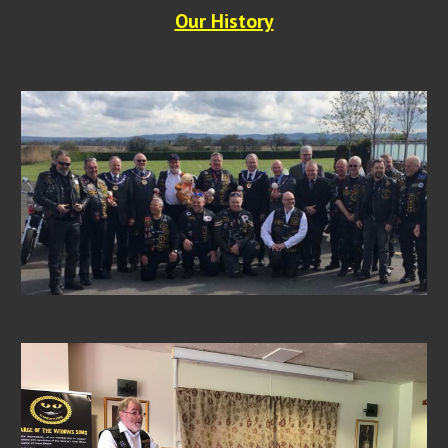
Our History