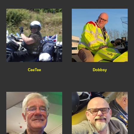
Dobbsy
CeeTee